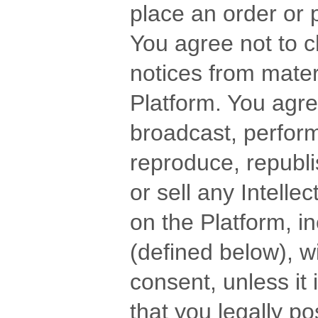
place an order or 
You agree not to 
notices from mater
Platform. You agree
broadcast, perform,
reproduce, republi
or sell any Intelle
on the Platform, 
(defined below), wi
consent, unless i
that you legally po