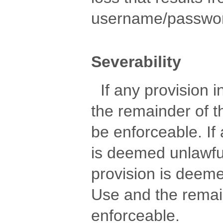
username/password
Severability
If any provision in
the remainder of t
be enforceable. If
is deemed unlawful
provision is deem
Use and the remain
enforceable.