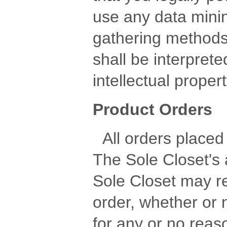
use any data minin
gathering methods
shall be interprete
intellectual prope
Product Orders
All orders placed 
The Sole Closet's
Sole Closet may r
order, whether or 
for any or no reaso