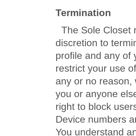
Termination
The Sole Closet re
discretion to term
profile and any o
restrict your use of
any or no reason, w
you or anyone else
right to block use
Device numbers an
You understand an