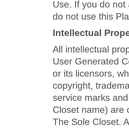
Use. If you do not
do not use this Pla
Intellectual Pro
All intellectual pr
User Generated Co
or its licensors, w
copyright, tradema
service marks and
Closet name) are 
The Sole Closet. A