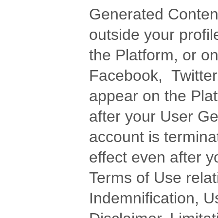
Generated Content,
outside your profile
the Platform, or on
Facebook, Twitter,
appear on the Plat
after your User G
account is termin
effect even after 
Terms of Use relati
Indemnification, U