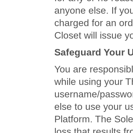
anyone else. If yo
charged for an orde
Closet will issue
Safeguard Your
You are responsibl
while using your 
username/passwor
else to use your 
Platform. The Sole
loss that results 