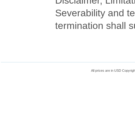
Disclaimer, Limitat
Severability and t
termination shall s
All prices are in
USD
Copyrigh