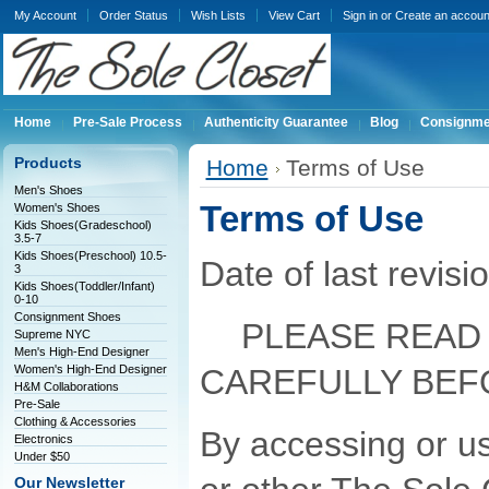
My Account
Order Status
Wish Lists
View Cart
Sign in
or
Create an accoun
Home
Pre-Sale Process
Authenticity Guarantee
Blog
Consignme
Products
Home
Terms of Use
Men's Shoes
Terms of Use
Women's Shoes
Kids Shoes(Gradeschool)
3.5-7
Kids Shoes(Preschool) 10.5-
Date of last revis
3
Kids Shoes(Toddler/Infant)
0-10
Consignment Shoes
PLEASE READ 
Supreme NYC
Men's High-End Designer
Women's High-End Designer
CAREFULLY BEF
H&M Collaborations
Pre-Sale
Clothing & Accessories
By accessing or us
Electronics
Under $50
Our Newsletter