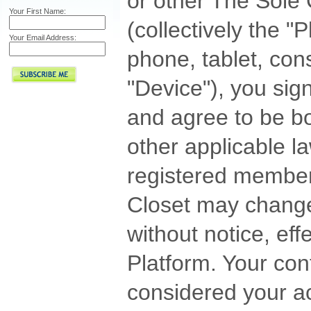
or other The Sole 
Your First Name:
(collectively the 
Your Email Address:
phone, tablet, cons
"Device"), you sig
and agree to be b
other applicable l
registered member
Closet may change
without notice, eff
Platform. Your con
considered your a