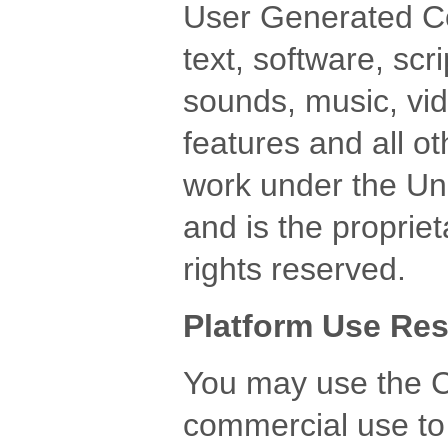
User Generated Con
text, software, scr
sounds, music, vide
features and all ot
work under the Uni
and is the propriet
rights reserved.
Platform Use Res
You may use the C
commercial use to p